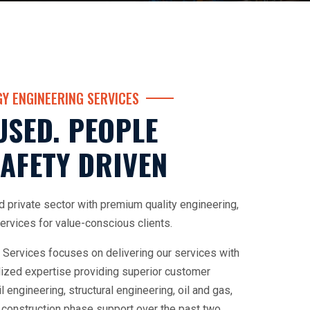
Y ENGINEERING SERVICES
USED. PEOPLE
AFETY DRIVEN
d private sector with premium quality engineering,
rvices for value-conscious clients.
 Services focuses on delivering our services with
alized expertise providing superior customer
il engineering, structural engineering, oil and gas,
 construction phase support over the past two