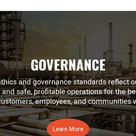
GOVERNANCE
ethics and governance standards reflect
y, and safe, profitable operations for the be
 customers, employees, and communities 
Learn More