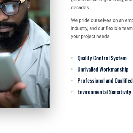
decades.
We pride ourselves on an empl
industry, and our flexible te
your project needs.
Quality Control System
Unrivalled Workmanship
Professional and Qualified
Environmental Sensitivity