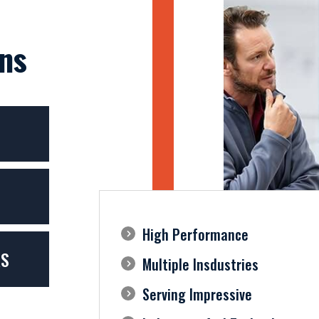
ns
High Performance
RS
Multiple Insdustries
Serving Impressive