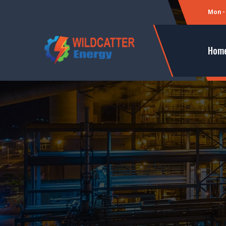
Mon - 
Hom