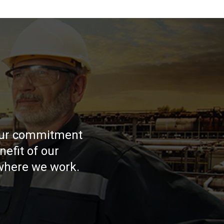
 our commitment
nefit of our
where we work.