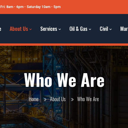
Fri: 8am - 6pm - Saturday 10am - 5pm
e
About Us
Services
Oil & Gas
Civil
Mar
Who We Are
Home
About Us
Who We Are