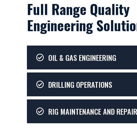
Full Range Quality
Engineering Solutio
OIL & GAS ENGINEERING
DRILLING OPERATIONS
RIG MAINTENANCE AND REPAI