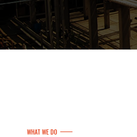
WHAT WE DO