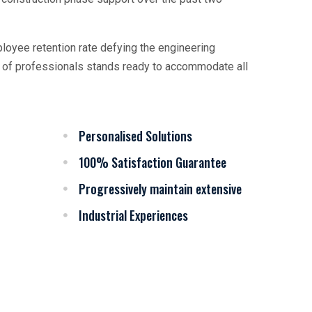
oyee retention rate defying the engineering
am of professionals stands ready to accommodate all
Personalised Solutions
100% Satisfaction Guarantee
Progressively maintain extensive
Industrial Experiences