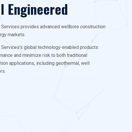
ll Engineered
g Services provides advanced wellbore construction
ergy markets.
g Services's global technology-enabled products
mance and minimize risk to both traditional
ion applications, including geothermal, well
rs.