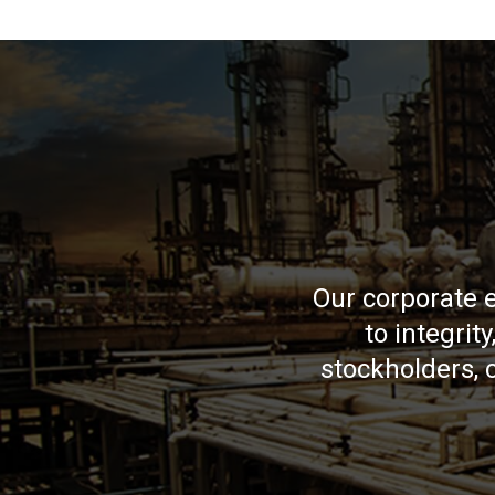
Our corporate 
to integrit
stockholders,