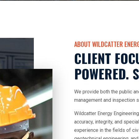
ABOUT WILDCATTER ENERG
CLIENT FOC
POWERED. S
We provide both the public an
management and inspection se
Wildcatter Energy Engineering
accuracy, integrity, and speci
experience in the fields of civ
geotechnical engineering, and