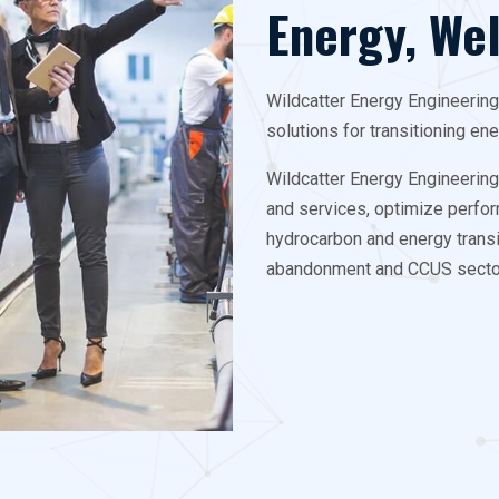
Energy, We
Wildcatter Energy Engineerin
solutions for transitioning en
Wildcatter Energy Engineerin
and services, optimize perfor
hydrocarbon and energy transit
abandonment and CCUS secto