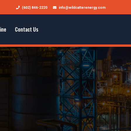
(602) 846-2220
info@wildcatterenergy.com
ine
Contact Us