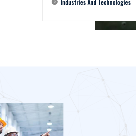
Industries And Technologies