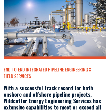
END-TO-END INTEGRATED PIPELINE ENGINEERING &
FIELD SERVICES
With a successful track record for both
onshore and offshore pipeline projects,
Wildcatter Energy Engineering Services has
extensive capabilities to meet or exceed all