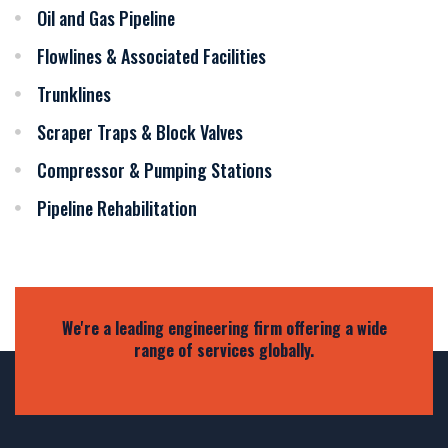
Oil and Gas Pipeline
Flowlines & Associated Facilities
Trunklines
Scraper Traps & Block Valves
Compressor & Pumping Stations
Pipeline Rehabilitation
We're a leading engineering firm offering a wide
range of services globally.