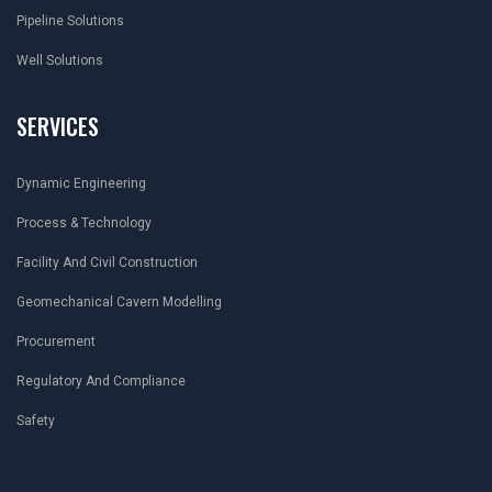
Pipeline Solutions
Well Solutions
SERVICES
Dynamic Engineering
Process & Technology
Facility And Civil Construction
Geomechanical Cavern Modelling
Procurement
Regulatory And Compliance
Safety