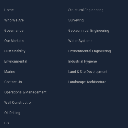
Home
Structural Engineering
Who We Are
Surveying
Governance
Geotechnical Engineering
Our Markets
Water Systems
Sustainability
Environmental Engineering
Environmental
Industrial Hygiene
Marine
Land & Site Development
Contact Us
Landscape Architecture
Operations & Management
Well Construction
Oil Drilling
HSE