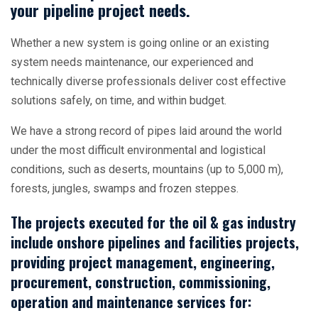
your pipeline project needs.
Whether a new system is going online or an existing
system needs maintenance, our experienced and
technically diverse professionals deliver cost effective
solutions safely, on time, and within budget.
We have a strong record of pipes laid around the world
under the most difficult environmental and logistical
conditions, such as deserts, mountains (up to 5,000 m),
forests, jungles, swamps and frozen steppes.
The projects executed for the oil & gas industry
include onshore pipelines and facilities projects,
providing project management, engineering,
procurement, construction, commissioning,
operation and maintenance services for: