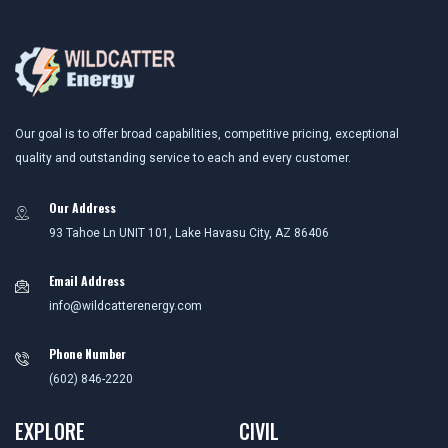
Our goal is to offer broad capabilities, competitive pricing, exceptional
quality and outstanding service to each and every customer.
Our Address
93 Tahoe Ln UNIT 101, Lake Havasu City, AZ 86406
Email Address
info@wildcatterenergy.com
Phone Number
(602) 846-2220
EXPLORE
CIVIL