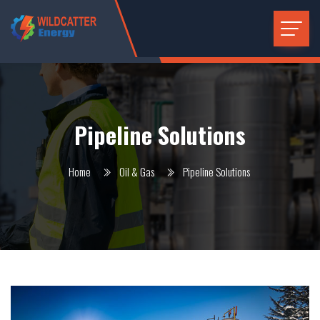
Pipeline Solutions
Home
Oil & Gas
Pipeline Solutions