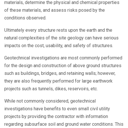
materials, determine the physical and chemical properties
of these materials, and assess risks posed by the
conditions observed.
Ultimately every structure rests upon the earth and the
natural complexities of the site geology can have serious
impacts on the cost, usability, and safety of structures.
Geotechnical investigations are most commonly performed
for the design and construction of above ground structures
such as buildings, bridges, and retaining walls; however,
they are also frequently performed for large earthwork
projects such as tunnels, dikes, reservoirs, etc.
While not commonly considered, geotechnical
investigations have benefits to even small civil utility
projects by providing the contractor with information
regarding subsurface soil and ground water conditions. This