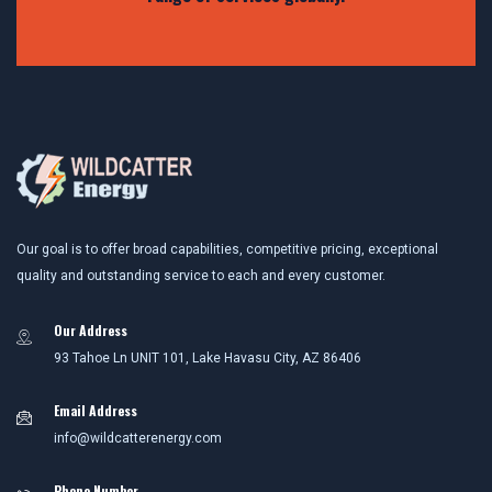
Our goal is to offer broad capabilities, competitive pricing, exceptional
quality and outstanding service to each and every customer.
Our Address
93 Tahoe Ln UNIT 101, Lake Havasu City, AZ 86406
Email Address
info@wildcatterenergy.com
Phone Number