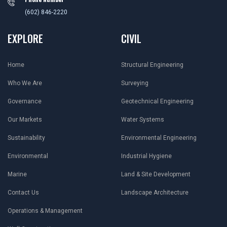
(602) 846-2220
EXPLORE
CIVIL
Home
Structural Engineering
Who We Are
Surveying
Governance
Geotechnical Engineering
Our Markets
Water Systems
Sustainability
Environmental Engineering
Environmental
Industrial Hygiene
Marine
Land & Site Development
Contact Us
Landscape Architecture
Operations & Management