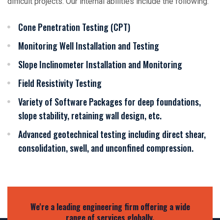
difficult projects. Our internal abilities include the following:
Cone Penetration Testing (CPT)
Monitoring Well Installation and Testing
Slope Inclinometer Installation and Monitoring
Field Resistivity Testing
Variety of Software Packages for deep foundations,
slope stability, retaining wall design, etc.
Advanced geotechnical testing including direct shear,
consolidation, swell, and unconfined compression.
We're a leading engineering firm offering a wide
range of services globally.