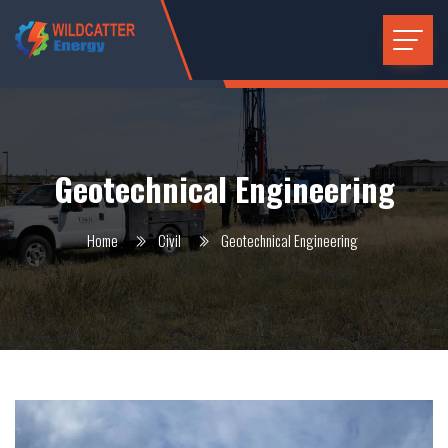
Geotechnical Engineering
Home
Civil
Geotechnical Engineering