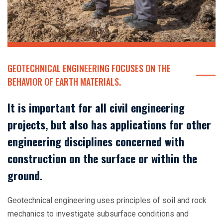
GEOTECHNICAL ENGINEERING FOCUSES ON THE
BEHAVIOR OF EARTH MATERIALS.
It is important for all civil engineering
projects, but also has applications for other
engineering disciplines concerned with
construction on the surface or within the
ground.
Geotechnical engineering uses principles of soil and rock
mechanics to investigate subsurface conditions and