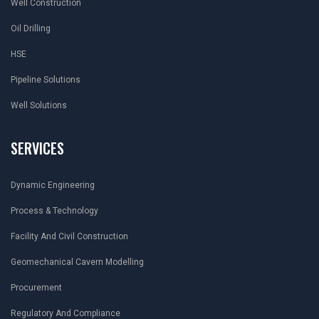
Well Construction
Oil Drilling
HSE
Pipeline Solutions
Well Solutions
SERVICES
Dynamic Engineering
Process & Technology
Facility And Civil Construction
Geomechanical Cavern Modelling
Procurement
Regulatory And Compliance