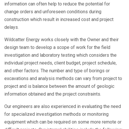
information can often help to reduce the potential for
change orders and unforeseen conditions during
construction which result in increased cost and project
delays.
Wildcatter Energy works closely with the Owner and their
design team to develop a scope of work for the field
investigation and laboratory testing which considers the
individual project needs, client budget, project schedule,
and other factors. The number and type of borings or
excavations and analysis methods can vary from project to
project and is balance between the amount of geologic
information obtained and the project constraints.
Our engineers are also experienced in evaluating the need
for specialized investigation methods or monitoring
equipment which can be required on some more remote or